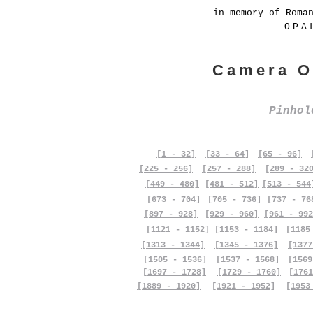
in memory of Roma
OPA
Camera O
Pinho
[1 - 32]
[33 - 64]
[65 - 96]
[225 - 256]
[257 - 288]
[289 - 32
[449 - 480]
[481 - 512]
[513 - 544
[673 - 704]
[705 - 736]
[737 - 76
[897 - 928]
[929 - 960]
[961 - 992
[1121 - 1152]
[1153 - 1184]
[1185
[1313 - 1344]
[1345 - 1376]
[1377
[1505 - 1536]
[1537 - 1568]
[1569
[1697 - 1728]
[1729 - 1760]
[1761
[1889 - 1920]
[1921 - 1952]
[1953