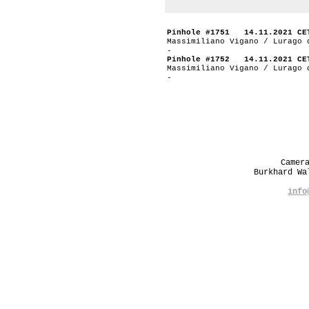
Pinhole #1751 14.11.2021 CE
Massimiliano Vigano / Lurago 
-
Pinhole #1752 14.11.2021 CE
Massimiliano Vigano / Lurago 
-
Camer
Burkhard W
info