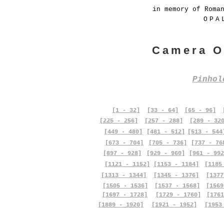
in memory of Roma
OPA
Camera O
Pinho
[1 - 32]
[33 - 64]
[65 - 96]
[225 - 256]
[257 - 288]
[289 - 32
[449 - 480]
[481 - 512]
[513 - 544
[673 - 704]
[705 - 736]
[737 - 76
[897 - 928]
[929 - 960]
[961 - 992
[1121 - 1152]
[1153 - 1184]
[1185
[1313 - 1344]
[1345 - 1376]
[1377
[1505 - 1536]
[1537 - 1568]
[1569
[1697 - 1728]
[1729 - 1760]
[1761
[1889 - 1920]
[1921 - 1952]
[1953