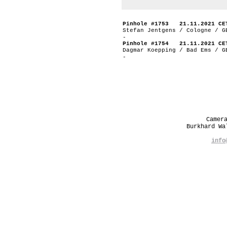
Pinhole #1753 21.11.2021 CE
Stefan Jentgens / Cologne / G
-
Pinhole #1754 21.11.2021 CE
Dagmar Koepping / Bad Ems / G
-
Camer
Burkhard W
info