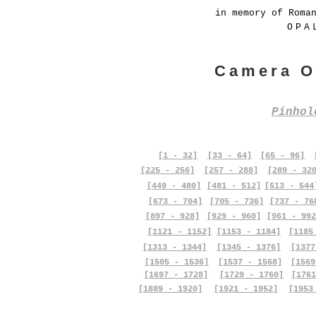
in memory of Roma
OPA
Camera O
Pinho
[1 - 32]
[33 - 64]
[65 - 96]
[225 - 256]
[257 - 288]
[289 - 32
[449 - 480]
[481 - 512]
[513 - 544
[673 - 704]
[705 - 736]
[737 - 76
[897 - 928]
[929 - 960]
[961 - 992
[1121 - 1152]
[1153 - 1184]
[1185
[1313 - 1344]
[1345 - 1376]
[1377
[1505 - 1536]
[1537 - 1568]
[1569
[1697 - 1728]
[1729 - 1760]
[1761
[1889 - 1920]
[1921 - 1952]
[1953