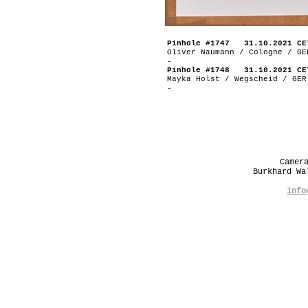
Pinhole #1747 31.10.2021 CE
Oliver Naumann / Cologne / GE
-
Pinhole #1748 31.10.2021 CE
Mayka Holst / Wegscheid / GER
-
Camer
Burkhard W
info