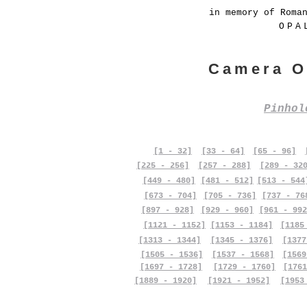
in memory of Roma
OPA
Camera O
Pinho
[1 - 32]
[33 - 64]
[65 - 96]
[225 - 256]
[257 - 288]
[289 - 32
[449 - 480]
[481 - 512]
[513 - 544
[673 - 704]
[705 - 736]
[737 - 76
[897 - 928]
[929 - 960]
[961 - 992
[1121 - 1152]
[1153 - 1184]
[1185
[1313 - 1344]
[1345 - 1376]
[1377
[1505 - 1536]
[1537 - 1568]
[1569
[1697 - 1728]
[1729 - 1760]
[1761
[1889 - 1920]
[1921 - 1952]
[1953