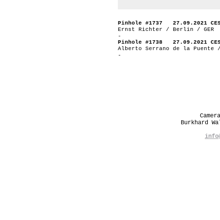
Pinhole #1737 27.09.2021 CE
Ernst Richter / Berlin / GER
-
Pinhole #1738 27.09.2021 CE
Alberto Serrano de la Puente 
-
Camer
Burkhard W
info