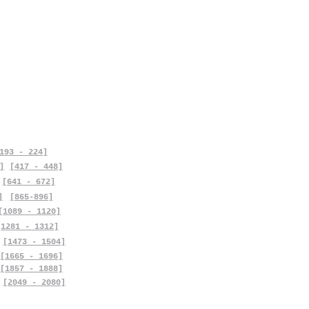
193 - 224]
]
[417 - 448]
[641 - 672]
]
[865-896]
[1089 - 1120]
[1281 - 1312]
[1473 - 1504]
[1665 - 1696]
[1857 - 1888]
[2049 - 2080]