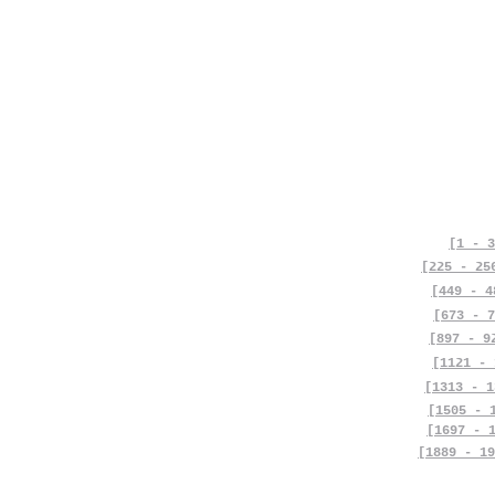
[1 - 3
[225 - 25
[449 - 4
[673 - 7
[897 - 9
[1121 - 
[1313 - 1
[1505 - 
[1697 - 
[1889 - 19