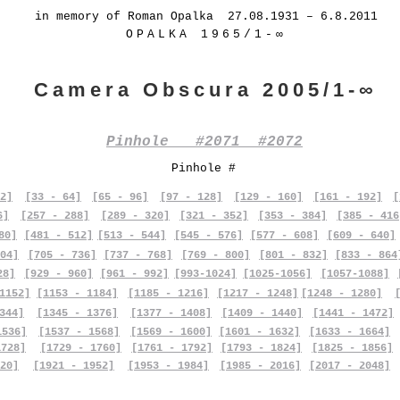
in memory of Roman Opalka 27.08.1931 – 6.8.2011
OPALKA 1965/1-∞
Camera Obscura 2005/1-∞
Pinhole #2071 #2072
Pinhole #
2]
[33 - 64]
[65 - 96]
[97 - 128]
[129 - 160]
[161 - 192]
[
6]
[257 - 288]
[289 - 320]
[321 - 352]
[353 - 384]
[385 - 416
80]
[481 - 512]
[513 - 544]
[545 - 576]
[577 - 608]
[609 - 640]
04]
[705 - 736]
[737 - 768]
[769 - 800]
[801 - 832]
[833 - 864
28]
[929 - 960]
[961 - 992]
[993-1024]
[1025-1056]
[1057-1088]
1152]
[1153 - 1184]
[1185 - 1216]
[1217 - 1248]
[1248 - 1280]
344]
[1345 - 1376]
[1377 - 1408]
[1409 - 1440]
[1441 - 1472]
1536]
[1537 - 1568]
[1569 - 1600]
[1601 - 1632]
[1633 - 1664]
1728]
[1729 - 1760]
[1761 - 1792]
[1793 - 1824]
[1825 - 1856]
20]
[1921 - 1952]
[1953 - 1984]
[1985 - 2016]
[2017 - 2048]