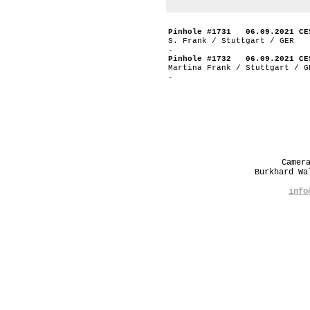
Pinhole #1731 06.09.2021 CE
S. Frank / Stuttgart / GER
-
Pinhole #1732 06.09.2021 CE
Martina Frank / Stuttgart / G
-
Camer
Burkhard W
info