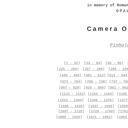
in memory of Roma
OPA
Camera O
Pinho
[1 - 32]
[33 - 64]
[65 - 96]
[225 - 256]
[257 - 288]
[289 - 32
[449 - 480]
[481 - 512]
[513 - 544
[673 - 704]
[705 - 736]
[737 - 76
[897 - 928]
[929 - 960]
[961 - 992
[1121 - 1152]
[1153 - 1184]
[1185
[1313 - 1344]
[1345 - 1376]
[1377
[1505 - 1536]
[1537 - 1568]
[1569
[1697 - 1728]
[1729 - 1760]
[1761
[1889 - 1920]
[1921 - 1952]
[1953