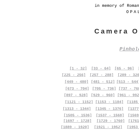
in memory of Roma
OPA
Camera O
Pinho
[1 - 32]
[33 - 64]
[65 - 96]
[225 - 256]
[257 - 288]
[289 - 32
[449 - 480]
[481 - 512]
[513 - 544
[673 - 704]
[705 - 736]
[737 - 76
[897 - 928]
[929 - 960]
[961 - 992
[1121 - 1152]
[1153 - 1184]
[1185
[1313 - 1344]
[1345 - 1376]
[1377
[1505 - 1536]
[1537 - 1568]
[1569
[1697 - 1728]
[1729 - 1760]
[1761
[1889 - 1920]
[1921 - 1952]
[1953