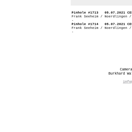
Pinhole #1713 05.07.2021 CE
Frank Seeheim / Noerdlingen /
-
Pinhole #1714 05.07.2021 CE
Frank Seeheim / Noerdlingen /
-
Camer
Burkhard W
info