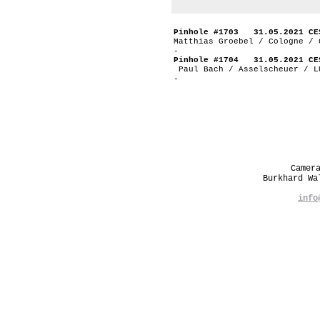
Pinhole #1703 31.05.2021 CE
Matthias Groebel / Cologne / 
-
Pinhole #1704 31.05.2021 CE
Paul Bach / Asselscheuer / L
-
Camer
Burkhard W
info