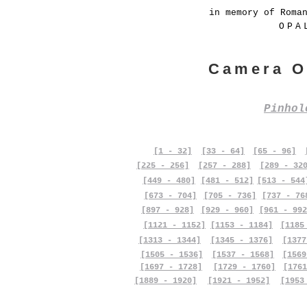
in memory of Roma
OPA
Camera O
Pinho
[1 - 32]
[33 - 64]
[65 - 96]
[225 - 256]
[257 - 288]
[289 - 32
[449 - 480]
[481 - 512]
[513 - 544
[673 - 704]
[705 - 736]
[737 - 76
[897 - 928]
[929 - 960]
[961 - 992
[1121 - 1152]
[1153 - 1184]
[1185
[1313 - 1344]
[1345 - 1376]
[1377
[1505 - 1536]
[1537 - 1568]
[1569
[1697 - 1728]
[1729 - 1760]
[1761
[1889 - 1920]
[1921 - 1952]
[1953