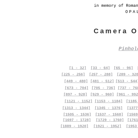
in memory of Roma
OPA
Camera O
Pinho
[1 - 32]
[33 - 64]
[65 - 96]
[225 - 256]
[257 - 288]
[289 - 32
[449 - 480]
[481 - 512]
[513 - 544
[673 - 704]
[705 - 736]
[737 - 76
[897 - 928]
[929 - 960]
[961 - 992
[1121 - 1152]
[1153 - 1184]
[1185
[1313 - 1344]
[1345 - 1376]
[1377
[1505 - 1536]
[1537 - 1568]
[1569
[1697 - 1728]
[1729 - 1760]
[1761
[1889 - 1920]
[1921 - 1952]
[1953