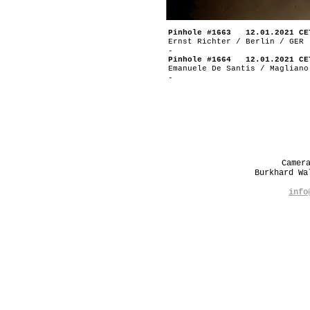
Pinhole #1663 12.01.2021 CE
Ernst Richter / Berlin / GER
-
Pinhole #1664 12.01.2021 CE
Emanuele De Santis / Magliano
-
Camer
Burkhard W
info