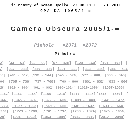
in memory of Roman Opalka 27.08.1931 – 6.8.2011
OPALKA 1965/1-∞
Camera Obscura 2005/1-∞
Pinhole #2071 #2072
Pinhole #
2]
[33 - 64]
[65 - 96]
[97 - 128]
[129 - 160]
[161 - 192]
[
6]
[257 - 288]
[289 - 320]
[321 - 352]
[353 - 384]
[385 - 416
80]
[481 - 512]
[513 - 544]
[545 - 576]
[577 - 608]
[609 - 640]
04]
[705 - 736]
[737 - 768]
[769 - 800]
[801 - 832]
[833 - 864
28]
[929 - 960]
[961 - 992]
[993-1024]
[1025-1056]
[1057-1088]
1152]
[1153 - 1184]
[1185 - 1216]
[1217 - 1248]
[1248 - 1280]
344]
[1345 - 1376]
[1377 - 1408]
[1409 - 1440]
[1441 - 1472]
1536]
[1537 - 1568]
[1569 - 1600]
[1601 - 1632]
[1633 - 1664]
1728]
[1729 - 1760]
[1761 - 1792]
[1793 - 1824]
[1825 - 1856]
20]
[1921 - 1952]
[1953 - 1984]
[1985 - 2016]
[2017 - 2048]