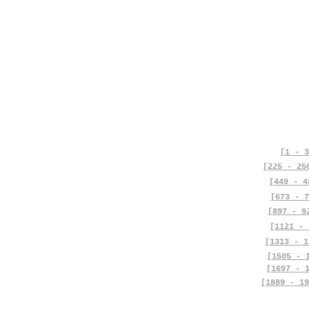
[1 - 3
[225 - 25
[449 - 4
[673 - 7
[897 - 9
[1121 - 
[1313 - 1
[1505 - 
[1697 - 
[1889 - 19