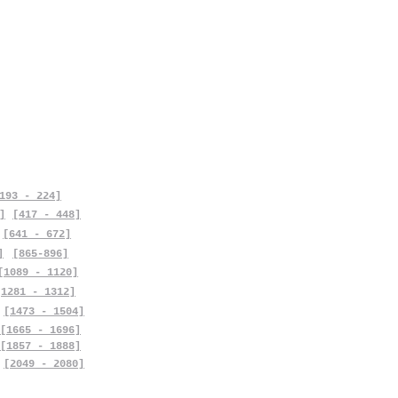
193 - 224]
]
[417 - 448]
[641 - 672]
]
[865-896]
[1089 - 1120]
[1281 - 1312]
[1473 - 1504]
[1665 - 1696]
[1857 - 1888]
[2049 - 2080]