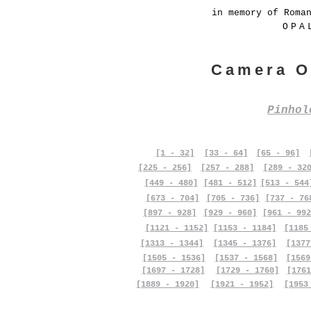
in memory of Roma
OPA
Camera O
Pinho
[1 - 32]
[33 - 64]
[65 - 96]
[225 - 256]
[257 - 288]
[289 - 32
[449 - 480]
[481 - 512]
[513 - 544
[673 - 704]
[705 - 736]
[737 - 76
[897 - 928]
[929 - 960]
[961 - 992
[1121 - 1152]
[1153 - 1184]
[1185
[1313 - 1344]
[1345 - 1376]
[1377
[1505 - 1536]
[1537 - 1568]
[1569
[1697 - 1728]
[1729 - 1760]
[1761
[1889 - 1920]
[1921 - 1952]
[1953