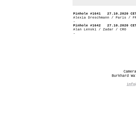
Pinhole #1641 27.10.2020 CE
Alexia Dreschmann / Paris / F
-
Pinhole #1642 27.10.2020 CE
Alan Lenski / Zadar / CRO
-
Camer
Burkhard W
info