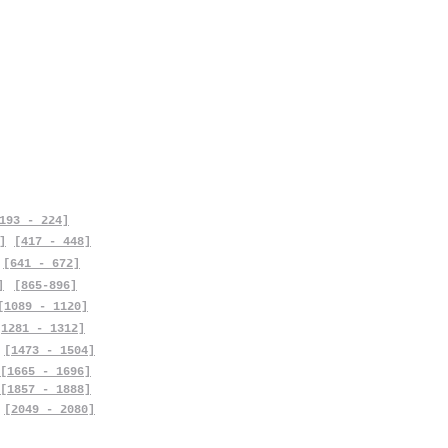
193 - 224]
]
[417 - 448]
[641 - 672]
]
[865-896]
[1089 - 1120]
[1281 - 1312]
[1473 - 1504]
[1665 - 1696]
[1857 - 1888]
[2049 - 2080]