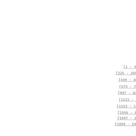
[1 - 3
[225 - 25
[449 - 4
[673 - 7
[897 - 9
[1121 - 
[1313 - 1
[1505 - 
[1697 - 
[1889 - 19