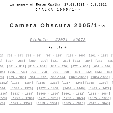
in memory of Roman Opalka 27.08.1931 – 6.8.2011
OPALKA 1965/1-∞
Camera Obscura 2005/1-∞
Pinhole #2071 #2072
Pinhole #
2]
[33 - 64]
[65 - 96]
[97 - 128]
[129 - 160]
[161 - 192]
[
6]
[257 - 288]
[289 - 320]
[321 - 352]
[353 - 384]
[385 - 416
80]
[481 - 512]
[513 - 544]
[545 - 576]
[577 - 608]
[609 - 640]
04]
[705 - 736]
[737 - 768]
[769 - 800]
[801 - 832]
[833 - 864
28]
[929 - 960]
[961 - 992]
[993-1024]
[1025-1056]
[1057-1088]
1152]
[1153 - 1184]
[1185 - 1216]
[1217 - 1248]
[1248 - 1280]
344]
[1345 - 1376]
[1377 - 1408]
[1409 - 1440]
[1441 - 1472]
1536]
[1537 - 1568]
[1569 - 1600]
[1601 - 1632]
[1633 - 1664]
1728]
[1729 - 1760]
[1761 - 1792]
[1793 - 1824]
[1825 - 1856]
20]
[1921 - 1952]
[1953 - 1984]
[1985 - 2016]
[2017 - 2048]