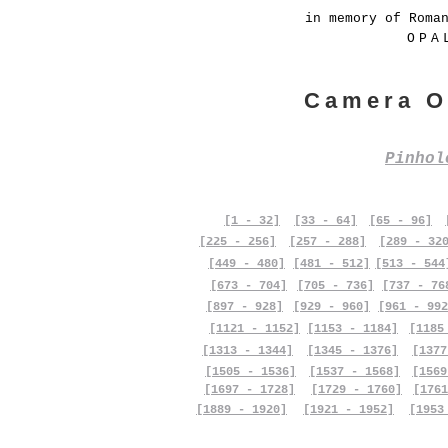
in memory of Roma
OPA
Camera O
Pinho
[1 - 32]
[33 - 64]
[65 - 96]
[225 - 256]
[257 - 288]
[289 - 32
[449 - 480]
[481 - 512]
[513 - 544
[673 - 704]
[705 - 736]
[737 - 76
[897 - 928]
[929 - 960]
[961 - 992
[1121 - 1152]
[1153 - 1184]
[1185
[1313 - 1344]
[1345 - 1376]
[1377
[1505 - 1536]
[1537 - 1568]
[1569
[1697 - 1728]
[1729 - 1760]
[1761
[1889 - 1920]
[1921 - 1952]
[1953