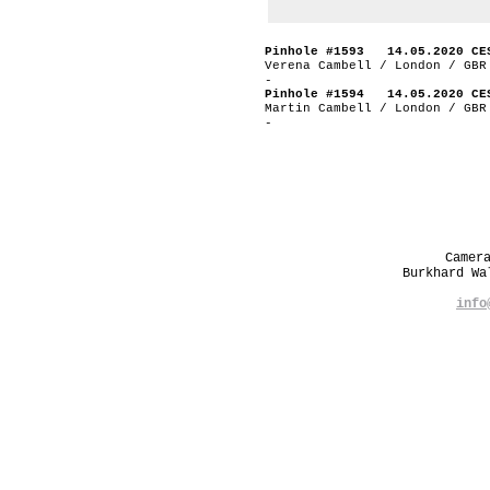
Pinhole #1593 14.05.2020 CE
Verena Cambell / London / GBR
-
Pinhole #1594 14.05.2020 CE
Martin Cambell / London / GBR
-
Camer
Burkhard W
info