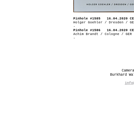
Pinhole #1585 16.04.2020 CE
Holger Goehler / Dresden / GE
-
Pinhole #1586 16.04.2020 CE
Achim Brandt / Cologne / GER
-
Camer
Burkhard W
info