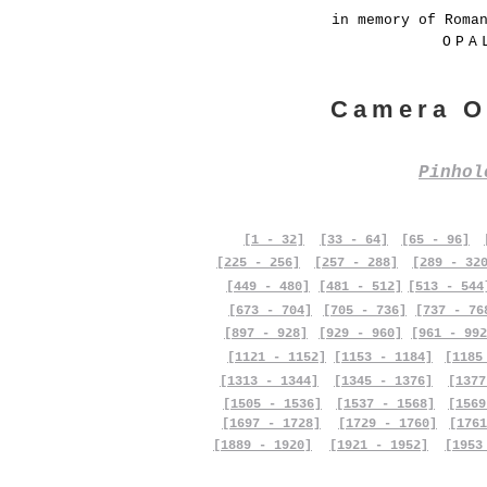
in memory of Roma
OPA
Camera O
Pinho
[1 - 32]
[33 - 64]
[65 - 96]
[225 - 256]
[257 - 288]
[289 - 32
[449 - 480]
[481 - 512]
[513 - 544
[673 - 704]
[705 - 736]
[737 - 76
[897 - 928]
[929 - 960]
[961 - 992
[1121 - 1152]
[1153 - 1184]
[1185
[1313 - 1344]
[1345 - 1376]
[1377
[1505 - 1536]
[1537 - 1568]
[1569
[1697 - 1728]
[1729 - 1760]
[1761
[1889 - 1920]
[1921 - 1952]
[1953