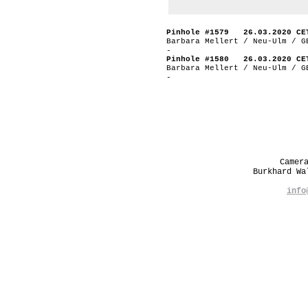
Pinhole #1579 26.03.2020 CE
Barbara Mellert / Neu-Ulm / G
-
Pinhole #1580 26.03.2020 CE
Barbara Mellert / Neu-Ulm / G
-
Camer
Burkhard W
info