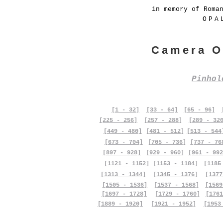
in memory of Roma
OPA
Camera O
Pinho
[1 - 32]
[33 - 64]
[65 - 96]
[225 - 256]
[257 - 288]
[289 - 32
[449 - 480]
[481 - 512]
[513 - 544
[673 - 704]
[705 - 736]
[737 - 76
[897 - 928]
[929 - 960]
[961 - 992
[1121 - 1152]
[1153 - 1184]
[1185
[1313 - 1344]
[1345 - 1376]
[1377
[1505 - 1536]
[1537 - 1568]
[1569
[1697 - 1728]
[1729 - 1760]
[1761
[1889 - 1920]
[1921 - 1952]
[1953