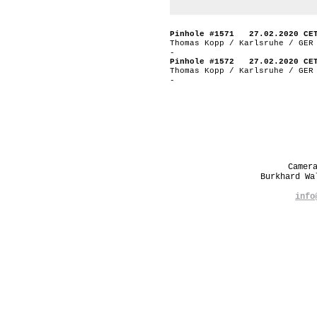
Pinhole #1571 27.02.2020 CE
Thomas Kopp / Karlsruhe / GER
-
Pinhole #1572 27.02.2020 CE
Thomas Kopp / Karlsruhe / GER
-
Camer
Burkhard W
info