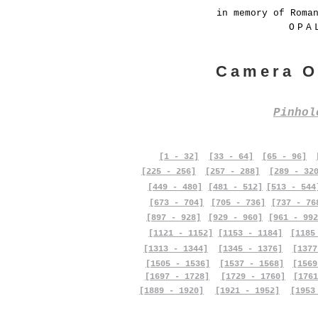
in memory of Roma
OPA
Camera O
Pinho
[1 - 32]
[33 - 64]
[65 - 96]
[225 - 256]
[257 - 288]
[289 - 32
[449 - 480]
[481 - 512]
[513 - 544
[673 - 704]
[705 - 736]
[737 - 76
[897 - 928]
[929 - 960]
[961 - 992
[1121 - 1152]
[1153 - 1184]
[1185
[1313 - 1344]
[1345 - 1376]
[1377
[1505 - 1536]
[1537 - 1568]
[1569
[1697 - 1728]
[1729 - 1760]
[1761
[1889 - 1920]
[1921 - 1952]
[1953