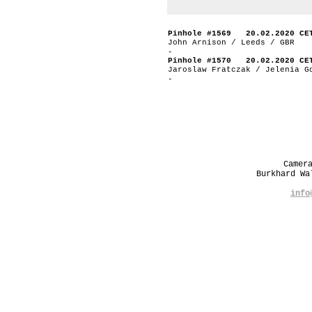
Pinhole #1569 20.02.2020 CE
John Arnison / Leeds / GBR
-
Pinhole #1570 20.02.2020 CE
Jaroslaw Fratczak / Jelenia G
-
Camer
Burkhard W
info