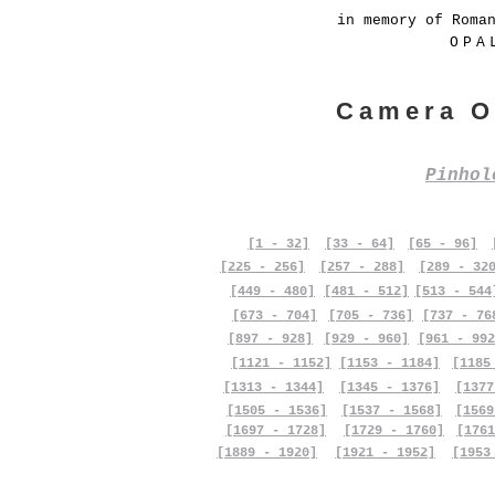
in memory of Roma
OPA
Camera O
Pinho
[1 - 32]
[33 - 64]
[65 - 96]
[225 - 256]
[257 - 288]
[289 - 32
[449 - 480]
[481 - 512]
[513 - 544
[673 - 704]
[705 - 736]
[737 - 76
[897 - 928]
[929 - 960]
[961 - 992
[1121 - 1152]
[1153 - 1184]
[1185
[1313 - 1344]
[1345 - 1376]
[1377
[1505 - 1536]
[1537 - 1568]
[1569
[1697 - 1728]
[1729 - 1760]
[1761
[1889 - 1920]
[1921 - 1952]
[1953