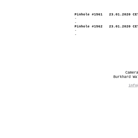
Pinhole #1561 23.01.2020 CE
-
-
Pinhole #1562 23.01.2020 CE
-
-
Camer
Burkhard W
info