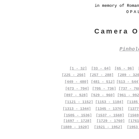
in memory of Roma
OPA
Camera O
Pinho
[1 - 32]
[33 - 64]
[65 - 96]
[225 - 256]
[257 - 288]
[289 - 32
[449 - 480]
[481 - 512]
[513 - 544
[673 - 704]
[705 - 736]
[737 - 76
[897 - 928]
[929 - 960]
[961 - 992
[1121 - 1152]
[1153 - 1184]
[1185
[1313 - 1344]
[1345 - 1376]
[1377
[1505 - 1536]
[1537 - 1568]
[1569
[1697 - 1728]
[1729 - 1760]
[1761
[1889 - 1920]
[1921 - 1952]
[1953