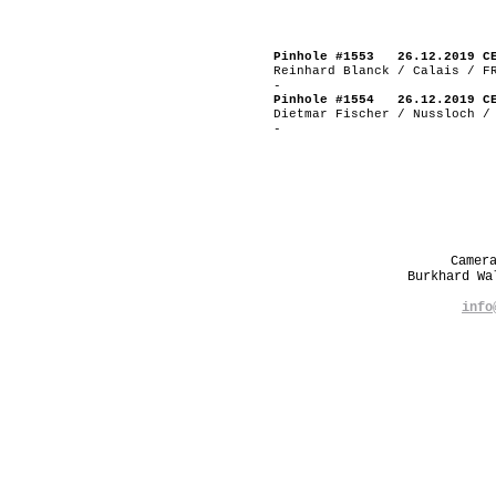
Pinhole #1553 26.12.2019 C
Reinhard Blanck / Calais / F
-
Pinhole #1554 26.12.2019 C
Dietmar Fischer / Nussloch /
-
Camer
Burkhard W
info