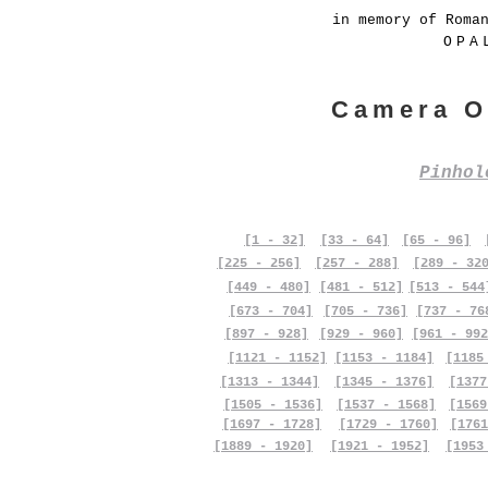
in memory of Roma
OPA
Camera O
Pinho
[1 - 32]
[33 - 64]
[65 - 96]
[225 - 256]
[257 - 288]
[289 - 32
[449 - 480]
[481 - 512]
[513 - 544
[673 - 704]
[705 - 736]
[737 - 76
[897 - 928]
[929 - 960]
[961 - 992
[1121 - 1152]
[1153 - 1184]
[1185
[1313 - 1344]
[1345 - 1376]
[1377
[1505 - 1536]
[1537 - 1568]
[1569
[1697 - 1728]
[1729 - 1760]
[1761
[1889 - 1920]
[1921 - 1952]
[1953