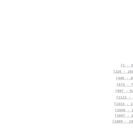
[1 - 3
[225 - 25
[449 - 4
[673 - 7
[897 - 9
[1121 - 
[1313 - 1
[1505 - 
[1697 - 
[1889 - 19