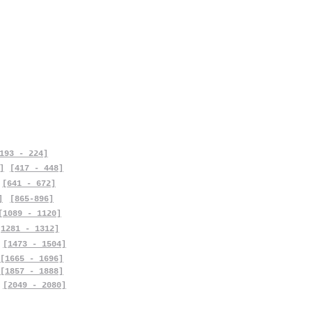
193 - 224]
]
[417 - 448]
[641 - 672]
]
[865-896]
[1089 - 1120]
[1281 - 1312]
[1473 - 1504]
[1665 - 1696]
[1857 - 1888]
[2049 - 2080]