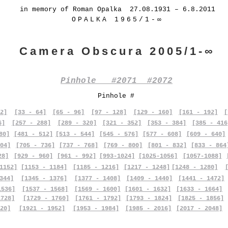
in memory of Roman Opalka 27.08.1931 – 6.8.2011
OPALKA 1965/1-∞
Camera Obscura 2005/1-∞
Pinhole #2071 #2072
Pinhole #
2]
[33 - 64]
[65 - 96]
[97 - 128]
[129 - 160]
[161 - 192]
[
6]
[257 - 288]
[289 - 320]
[321 - 352]
[353 - 384]
[385 - 416
80]
[481 - 512]
[513 - 544]
[545 - 576]
[577 - 608]
[609 - 640]
04]
[705 - 736]
[737 - 768]
[769 - 800]
[801 - 832]
[833 - 864
28]
[929 - 960]
[961 - 992]
[993-1024]
[1025-1056]
[1057-1088]
1152]
[1153 - 1184]
[1185 - 1216]
[1217 - 1248]
[1248 - 1280]
344]
[1345 - 1376]
[1377 - 1408]
[1409 - 1440]
[1441 - 1472]
1536]
[1537 - 1568]
[1569 - 1600]
[1601 - 1632]
[1633 - 1664]
1728]
[1729 - 1760]
[1761 - 1792]
[1793 - 1824]
[1825 - 1856]
20]
[1921 - 1952]
[1953 - 1984]
[1985 - 2016]
[2017 - 2048]