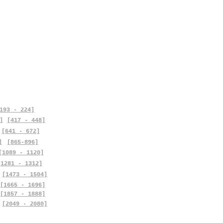
193 - 224]
]
[417 - 448]
[641 - 672]
]
[865-896]
[1089 - 1120]
[1281 - 1312]
[1473 - 1504]
[1665 - 1696]
[1857 - 1888]
[2049 - 2080]