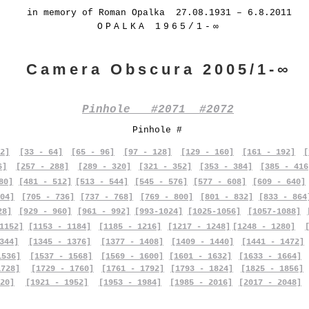
in memory of Roman Opalka 27.08.1931 – 6.8.2011
OPALKA 1965/1-∞
Camera Obscura 2005/1-∞
Pinhole #2071 #2072
Pinhole #
2]
[33 - 64]
[65 - 96]
[97 - 128]
[129 - 160]
[161 - 192]
[
6]
[257 - 288]
[289 - 320]
[321 - 352]
[353 - 384]
[385 - 416
80]
[481 - 512]
[513 - 544]
[545 - 576]
[577 - 608]
[609 - 640]
04]
[705 - 736]
[737 - 768]
[769 - 800]
[801 - 832]
[833 - 864
28]
[929 - 960]
[961 - 992]
[993-1024]
[1025-1056]
[1057-1088]
1152]
[1153 - 1184]
[1185 - 1216]
[1217 - 1248]
[1248 - 1280]
344]
[1345 - 1376]
[1377 - 1408]
[1409 - 1440]
[1441 - 1472]
1536]
[1537 - 1568]
[1569 - 1600]
[1601 - 1632]
[1633 - 1664]
1728]
[1729 - 1760]
[1761 - 1792]
[1793 - 1824]
[1825 - 1856]
20]
[1921 - 1952]
[1953 - 1984]
[1985 - 2016]
[2017 - 2048]