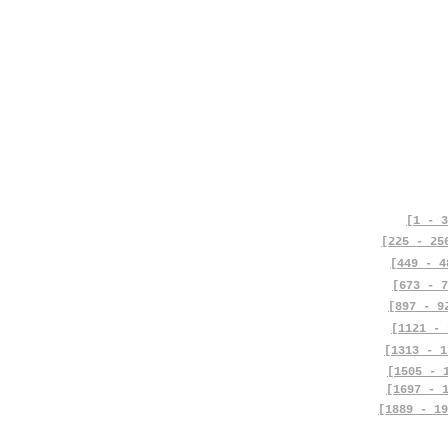
[1 - 3
[225 - 25
[449 - 4
[673 - 7
[897 - 9
[1121 - 
[1313 - 1
[1505 - 
[1697 - 
[1889 - 19