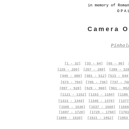
in memory of Roma
OPA
Camera O
Pinho
[1 - 32]
[33 - 64]
[65 - 96]
[225 - 256]
[257 - 288]
[289 - 32
[449 - 480]
[481 - 512]
[513 - 544
[673 - 704]
[705 - 736]
[737 - 76
[897 - 928]
[929 - 960]
[961 - 992
[1121 - 1152]
[1153 - 1184]
[1185
[1313 - 1344]
[1345 - 1376]
[1377
[1505 - 1536]
[1537 - 1568]
[1569
[1697 - 1728]
[1729 - 1760]
[1761
[1889 - 1920]
[1921 - 1952]
[1953