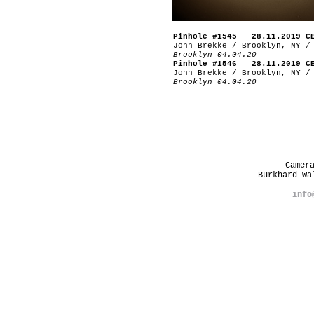
Pinhole #1545 28.11.2019 C
John Brekke / Brooklyn, NY /
Brooklyn 04.04.20
Pinhole #1546 28.11.2019 C
John Brekke / Brooklyn, NY /
Brooklyn 04.04.20
Camer
Burkhard W
info