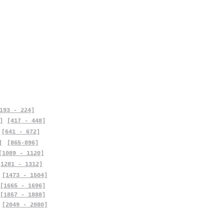
193 - 224]
]
[417 - 448]
[641 - 672]
]
[865-896]
[1089 - 1120]
[1281 - 1312]
[1473 - 1504]
[1665 - 1696]
[1857 - 1888]
[2049 - 2080]