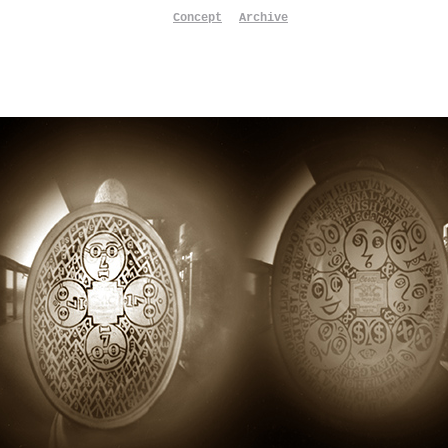
Concept
Archive