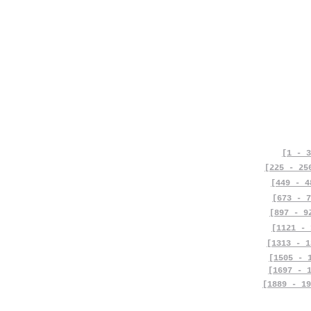
[1 - 3
[225 - 25
[449 - 4
[673 - 7
[897 - 9
[1121 - 
[1313 - 1
[1505 - 
[1697 - 
[1889 - 19