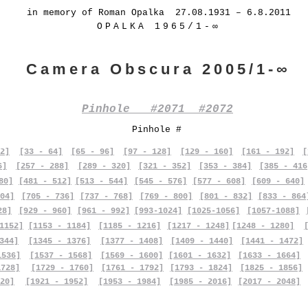
in memory of Roman Opalka 27.08.1931 – 6.8.2011
OPALKA 1965/1-∞
Camera Obscura 2005/1-∞
Pinhole #2071 #2072
Pinhole #
2]
[33 - 64]
[65 - 96]
[97 - 128]
[129 - 160]
[161 - 192]
[
6]
[257 - 288]
[289 - 320]
[321 - 352]
[353 - 384]
[385 - 416
80]
[481 - 512]
[513 - 544]
[545 - 576]
[577 - 608]
[609 - 640]
04]
[705 - 736]
[737 - 768]
[769 - 800]
[801 - 832]
[833 - 864
28]
[929 - 960]
[961 - 992]
[993-1024]
[1025-1056]
[1057-1088]
1152]
[1153 - 1184]
[1185 - 1216]
[1217 - 1248]
[1248 - 1280]
344]
[1345 - 1376]
[1377 - 1408]
[1409 - 1440]
[1441 - 1472]
1536]
[1537 - 1568]
[1569 - 1600]
[1601 - 1632]
[1633 - 1664]
1728]
[1729 - 1760]
[1761 - 1792]
[1793 - 1824]
[1825 - 1856]
20]
[1921 - 1952]
[1953 - 1984]
[1985 - 2016]
[2017 - 2048]