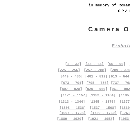
in memory of Roma
OPA
Camera O
Pinho
[1 - 32]
[33 - 64]
[65 - 96]
[225 - 256]
[257 - 288]
[289 - 32
[449 - 480]
[481 - 512]
[513 - 544
[673 - 704]
[705 - 736]
[737 - 76
[897 - 928]
[929 - 960]
[961 - 992
[1121 - 1152]
[1153 - 1184]
[1185
[1313 - 1344]
[1345 - 1376]
[1377
[1505 - 1536]
[1537 - 1568]
[1569
[1697 - 1728]
[1729 - 1760]
[1761
[1889 - 1920]
[1921 - 1952]
[1953