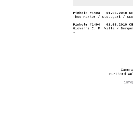
Pinhole #1493 01.06.2019 C
Theo Marker / Stuttgart / GE
-
Pinhole #1494 01.06.2019 C
Giovanni C. F. Villa / Berga
-
Camer
Burkhard W
info