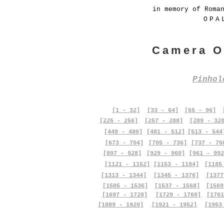
in memory of Roma
OPA
Camera O
Pinho
[1 - 32]
[33 - 64]
[65 - 96]
[225 - 256]
[257 - 288]
[289 - 32
[449 - 480]
[481 - 512]
[513 - 544
[673 - 704]
[705 - 736]
[737 - 76
[897 - 928]
[929 - 960]
[961 - 992
[1121 - 1152]
[1153 - 1184]
[1185
[1313 - 1344]
[1345 - 1376]
[1377
[1505 - 1536]
[1537 - 1568]
[1569
[1697 - 1728]
[1729 - 1760]
[1761
[1889 - 1920]
[1921 - 1952]
[1953