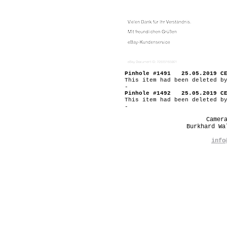
Pinhole #1491 25.05.2019 C
This item had been deleted b
-
Pinhole #1492 25.05.2019 C
This item had been deleted b
-
Camer
Burkhard W
info