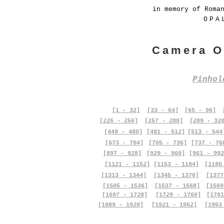
in memory of Roma
OPA
Camera O
Pinho
[1 - 32]
[33 - 64]
[65 - 96]
[225 - 256]
[257 - 288]
[289 - 32
[449 - 480]
[481 - 512]
[513 - 544
[673 - 704]
[705 - 736]
[737 - 76
[897 - 928]
[929 - 960]
[961 - 992
[1121 - 1152]
[1153 - 1184]
[1185
[1313 - 1344]
[1345 - 1376]
[1377
[1505 - 1536]
[1537 - 1568]
[1569
[1697 - 1728]
[1729 - 1760]
[1761
[1889 - 1920]
[1921 - 1952]
[1953