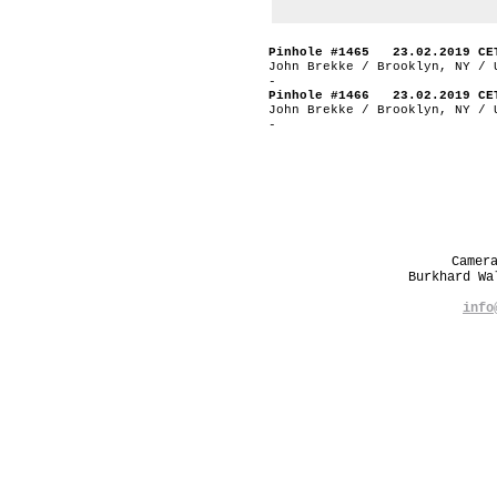
Pinhole #1465 23.02.2019 CE
John Brekke / Brooklyn, NY / 
-
Pinhole #1466 23.02.2019 CE
John Brekke / Brooklyn, NY / 
-
Camer
Burkhard W
info