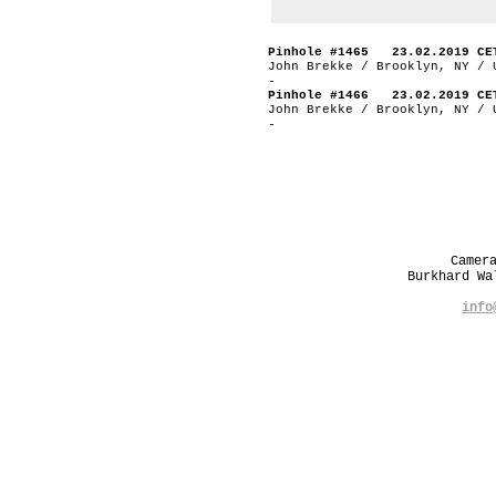
Pinhole #1465 23.02.2019 CE
John Brekke / Brooklyn, NY / 
-
Pinhole #1466 23.02.2019 CE
John Brekke / Brooklyn, NY / 
-
Camer
Burkhard W
info