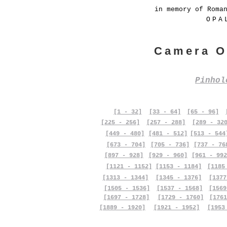
in memory of Roma
OPA
Camera O
Pinho
[1 - 32]
[33 - 64]
[65 - 96]
[225 - 256]
[257 - 288]
[289 - 32
[449 - 480]
[481 - 512]
[513 - 544
[673 - 704]
[705 - 736]
[737 - 76
[897 - 928]
[929 - 960]
[961 - 992
[1121 - 1152]
[1153 - 1184]
[1185
[1313 - 1344]
[1345 - 1376]
[1377
[1505 - 1536]
[1537 - 1568]
[1569
[1697 - 1728]
[1729 - 1760]
[1761
[1889 - 1920]
[1921 - 1952]
[1953