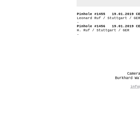
Pinhole #1455 19.01.2019 C
Leonard Ruf / Stuttgart / GE
-
Pinhole #1456 19.01.2019 C
H. Ruf / Stuttgart / GER
-
Camer
Burkhard W
info