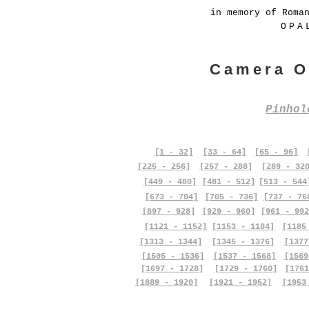
in memory of Roma
OPA
Camera O
Pinho
[1 - 32]
[33 - 64]
[65 - 96]
[225 - 256]
[257 - 288]
[289 - 32
[449 - 480]
[481 - 512]
[513 - 544
[673 - 704]
[705 - 736]
[737 - 76
[897 - 928]
[929 - 960]
[961 - 992
[1121 - 1152]
[1153 - 1184]
[1185
[1313 - 1344]
[1345 - 1376]
[1377
[1505 - 1536]
[1537 - 1568]
[1569
[1697 - 1728]
[1729 - 1760]
[1761
[1889 - 1920]
[1921 - 1952]
[1953