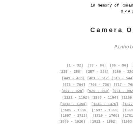
in memory of Roma
OPA
Camera O
Pinho
[1 - 32]
[33 - 64]
[65 - 96]
[225 - 256]
[257 - 288]
[289 - 32
[449 - 480]
[481 - 512]
[513 - 544
[673 - 704]
[705 - 736]
[737 - 76
[897 - 928]
[929 - 960]
[961 - 992
[1121 - 1152]
[1153 - 1184]
[1185
[1313 - 1344]
[1345 - 1376]
[1377
[1505 - 1536]
[1537 - 1568]
[1569
[1697 - 1728]
[1729 - 1760]
[1761
[1889 - 1920]
[1921 - 1952]
[1953