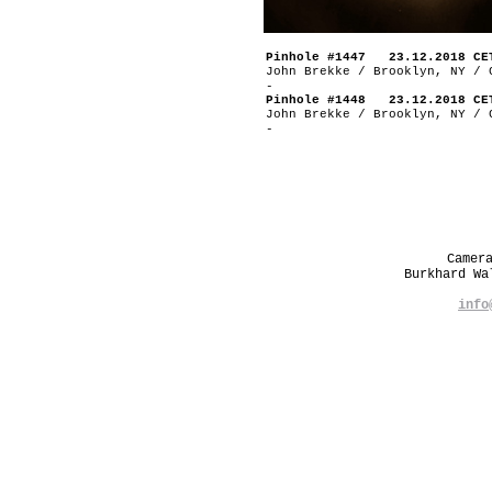
Pinhole #1447 23.12.2018 CE
John Brekke / Brooklyn, NY / 
-
Pinhole #1448 23.12.2018 CE
John Brekke / Brooklyn, NY / 
-
Camer
Burkhard W
info