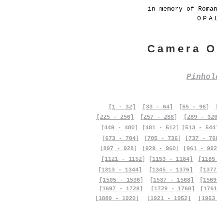
in memory of Roma
OPA
Camera O
Pinho
[1 - 32]
[33 - 64]
[65 - 96]
[225 - 256]
[257 - 288]
[289 - 32
[449 - 480]
[481 - 512]
[513 - 544
[673 - 704]
[705 - 736]
[737 - 76
[897 - 928]
[929 - 960]
[961 - 992
[1121 - 1152]
[1153 - 1184]
[1185
[1313 - 1344]
[1345 - 1376]
[1377
[1505 - 1536]
[1537 - 1568]
[1569
[1697 - 1728]
[1729 - 1760]
[1761
[1889 - 1920]
[1921 - 1952]
[1953