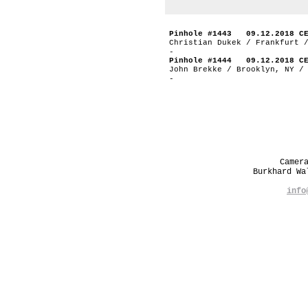
Pinhole #1443 09.12.2018 C
Christian Dukek / Frankfurt 
-
Pinhole #1444 09.12.2018 C
John Brekke / Brooklyn, NY /
-
Camer
Burkhard W
info