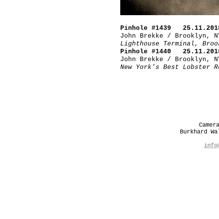
Pinhole #1439 25.11.201
John Brekke / Brooklyn, N
Lighthouse Terminal, Broo
Pinhole #1440 25.11.201
John Brekke / Brooklyn, N
New York’s Best Lobster R
Camer
Burkhard W
info