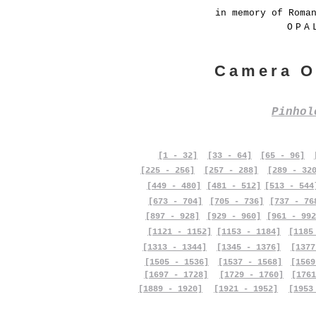
in memory of Roma
OPA
Camera O
Pinho
[1 - 32]
[33 - 64]
[65 - 96]
[225 - 256]
[257 - 288]
[289 - 32
[449 - 480]
[481 - 512]
[513 - 544
[673 - 704]
[705 - 736]
[737 - 76
[897 - 928]
[929 - 960]
[961 - 992
[1121 - 1152]
[1153 - 1184]
[1185
[1313 - 1344]
[1345 - 1376]
[1377
[1505 - 1536]
[1537 - 1568]
[1569
[1697 - 1728]
[1729 - 1760]
[1761
[1889 - 1920]
[1921 - 1952]
[1953