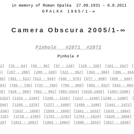
in memory of Roman Opalka 27.08.1931 – 6.8.2011
OPALKA 1965/1-∞
Camera Obscura 2005/1-∞
Pinhole #2071 #2072
Pinhole #
2]
[33 - 64]
[65 - 96]
[97 - 128]
[129 - 160]
[161 - 192]
[
6]
[257 - 288]
[289 - 320]
[321 - 352]
[353 - 384]
[385 - 416
80]
[481 - 512]
[513 - 544]
[545 - 576]
[577 - 608]
[609 - 640]
04]
[705 - 736]
[737 - 768]
[769 - 800]
[801 - 832]
[833 - 864
28]
[929 - 960]
[961 - 992]
[993-1024]
[1025-1056]
[1057-1088]
1152]
[1153 - 1184]
[1185 - 1216]
[1217 - 1248]
[1248 - 1280]
344]
[1345 - 1376]
[1377 - 1408]
[1409 - 1440]
[1441 - 1472]
1536]
[1537 - 1568]
[1569 - 1600]
[1601 - 1632]
[1633 - 1664]
1728]
[1729 - 1760]
[1761 - 1792]
[1793 - 1824]
[1825 - 1856]
20]
[1921 - 1952]
[1953 - 1984]
[1985 - 2016]
[2017 - 2048]