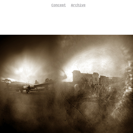
Concept
Archive