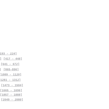
193 - 224]
]
[417 - 448]
[641 - 672]
]
[865-896]
[1089 - 1120]
[1281 - 1312]
[1473 - 1504]
[1665 - 1696]
[1857 - 1888]
[2049 - 2080]