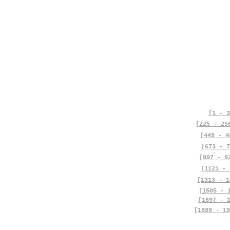
[1 - 3
[225 - 25
[449 - 4
[673 - 7
[897 - 9
[1121 - 
[1313 - 1
[1505 - 
[1697 - 
[1889 - 19