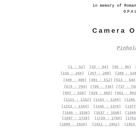
in memory of Roma
OPA
Camera O
Pinho
[1 - 32]
[33 - 64]
[65 - 96]
[225 - 256]
[257 - 288]
[289 - 32
[449 - 480]
[481 - 512]
[513 - 544
[673 - 704]
[705 - 736]
[737 - 76
[897 - 928]
[929 - 960]
[961 - 992
[1121 - 1152]
[1153 - 1184]
[1185
[1313 - 1344]
[1345 - 1376]
[1377
[1505 - 1536]
[1537 - 1568]
[1569
[1697 - 1728]
[1729 - 1760]
[1761
[1889 - 1920]
[1921 - 1952]
[1953