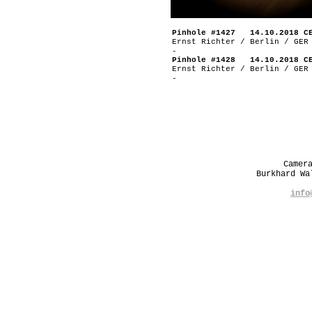
Pinhole #1427 14.10.2018 C
Ernst Richter / Berlin / GER
-
Pinhole #1428 14.10.2018 C
Ernst Richter / Berlin / GER
-
Camer
Burkhard W
info