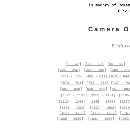
in memory of Roma
OPA
Camera O
Pinho
[1 - 32]
[33 - 64]
[65 - 96]
[225 - 256]
[257 - 288]
[289 - 32
[449 - 480]
[481 - 512]
[513 - 544
[673 - 704]
[705 - 736]
[737 - 76
[897 - 928]
[929 - 960]
[961 - 992
[1121 - 1152]
[1153 - 1184]
[1185
[1313 - 1344]
[1345 - 1376]
[1377
[1505 - 1536]
[1537 - 1568]
[1569
[1697 - 1728]
[1729 - 1760]
[1761
[1889 - 1920]
[1921 - 1952]
[1953