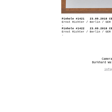
Pinhole #1421 23.09.2018 C
Ernst Richter / Berlin / GER
-
Pinhole #1422 23.09.2018 C
Ernst Richter / Berlin / GER
-
Camer
Burkhard W
info