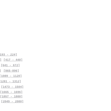
193 - 224]
]
[417 - 448]
[641 - 672]
]
[865-896]
[1089 - 1120]
[1281 - 1312]
[1473 - 1504]
[1665 - 1696]
[1857 - 1888]
[2049 - 2080]