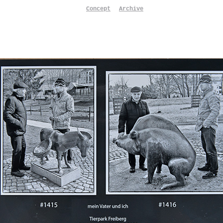
Concept
Archive