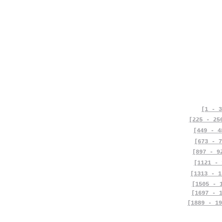
[1 - 3
[225 - 25
[449 - 4
[673 - 7
[897 - 9
[1121 - 
[1313 - 1
[1505 - 
[1697 - 
[1889 - 19