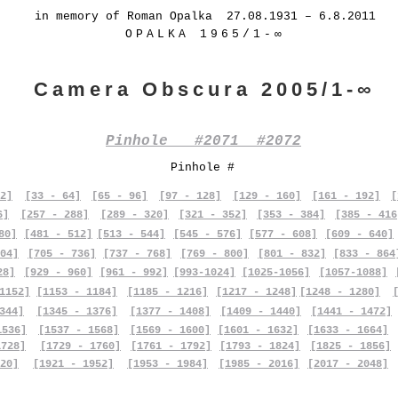
in memory of Roman Opalka 27.08.1931 – 6.8.2011
OPALKA 1965/1-∞
Camera Obscura 2005/1-∞
Pinhole #2071 #2072
Pinhole #
2]
[33 - 64]
[65 - 96]
[97 - 128]
[129 - 160]
[161 - 192]
[
6]
[257 - 288]
[289 - 320]
[321 - 352]
[353 - 384]
[385 - 416
80]
[481 - 512]
[513 - 544]
[545 - 576]
[577 - 608]
[609 - 640]
04]
[705 - 736]
[737 - 768]
[769 - 800]
[801 - 832]
[833 - 864
28]
[929 - 960]
[961 - 992]
[993-1024]
[1025-1056]
[1057-1088]
1152]
[1153 - 1184]
[1185 - 1216]
[1217 - 1248]
[1248 - 1280]
344]
[1345 - 1376]
[1377 - 1408]
[1409 - 1440]
[1441 - 1472]
1536]
[1537 - 1568]
[1569 - 1600]
[1601 - 1632]
[1633 - 1664]
1728]
[1729 - 1760]
[1761 - 1792]
[1793 - 1824]
[1825 - 1856]
20]
[1921 - 1952]
[1953 - 1984]
[1985 - 2016]
[2017 - 2048]