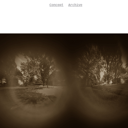
Concept
Archive