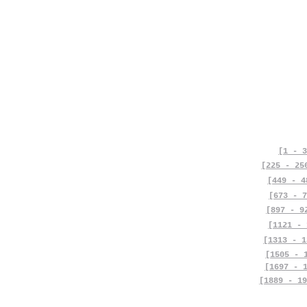
[1 - 3
[225 - 25
[449 - 4
[673 - 7
[897 - 9
[1121 - 
[1313 - 1
[1505 - 
[1697 - 
[1889 - 19