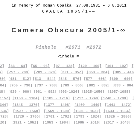
in memory of Roman Opalka 27.08.1931 – 6.8.2011
OPALKA 1965/1-∞
Camera Obscura 2005/1-∞
Pinhole #2071 #2072
Pinhole #
2]
[33 - 64]
[65 - 96]
[97 - 128]
[129 - 160]
[161 - 192]
[
6]
[257 - 288]
[289 - 320]
[321 - 352]
[353 - 384]
[385 - 416
80]
[481 - 512]
[513 - 544]
[545 - 576]
[577 - 608]
[609 - 640]
04]
[705 - 736]
[737 - 768]
[769 - 800]
[801 - 832]
[833 - 864
28]
[929 - 960]
[961 - 992]
[993-1024]
[1025-1056]
[1057-1088]
1152]
[1153 - 1184]
[1185 - 1216]
[1217 - 1248]
[1248 - 1280]
344]
[1345 - 1376]
[1377 - 1408]
[1409 - 1440]
[1441 - 1472]
1536]
[1537 - 1568]
[1569 - 1600]
[1601 - 1632]
[1633 - 1664]
1728]
[1729 - 1760]
[1761 - 1792]
[1793 - 1824]
[1825 - 1856]
20]
[1921 - 1952]
[1953 - 1984]
[1985 - 2016]
[2017 - 2048]