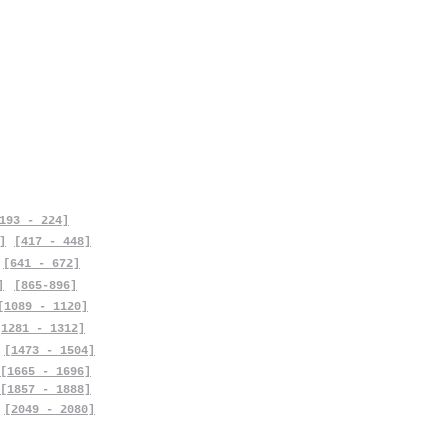
193 - 224]
]
[417 - 448]
[641 - 672]
]
[865-896]
[1089 - 1120]
[1281 - 1312]
[1473 - 1504]
[1665 - 1696]
[1857 - 1888]
[2049 - 2080]