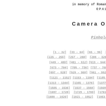
in memory of Roma
OPA
Camera O
Pinho
[1 - 32]
[33 - 64]
[65 - 96]
[225 - 256]
[257 - 288]
[289 - 32
[449 - 480]
[481 - 512]
[513 - 544
[673 - 704]
[705 - 736]
[737 - 76
[897 - 928]
[929 - 960]
[961 - 992
[1121 - 1152]
[1153 - 1184]
[1185
[1313 - 1344]
[1345 - 1376]
[1377
[1505 - 1536]
[1537 - 1568]
[1569
[1697 - 1728]
[1729 - 1760]
[1761
[1889 - 1920]
[1921 - 1952]
[1953