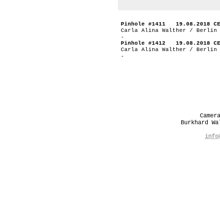
Pinhole #1411 19.08.2018 C
Carla Alina Walther / Berlin
-
Pinhole #1412 19.08.2018 C
Carla Alina Walther / Berlin
-
Camer
Burkhard W
info