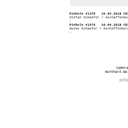
Pinhole #1375 16.04.2018 CE
Stefan Schaefer / Aschaffenbu
-
Pinhole #1376 16.04.2018 CE
Heike Schaefer / Aschaffenbur
-
Camer
Burkhard W
info