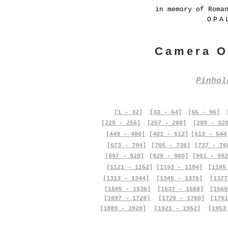
in memory of Roma
OPA
Camera O
Pinho
[1 - 32]
[33 - 64]
[65 - 96]
[225 - 256]
[257 - 288]
[289 - 32
[449 - 480]
[481 - 512]
[513 - 544
[673 - 704]
[705 - 736]
[737 - 76
[897 - 928]
[929 - 960]
[961 - 992
[1121 - 1152]
[1153 - 1184]
[1185
[1313 - 1344]
[1345 - 1376]
[1377
[1505 - 1536]
[1537 - 1568]
[1569
[1697 - 1728]
[1729 - 1760]
[1761
[1889 - 1920]
[1921 - 1952]
[1953