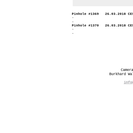
Pinhole #1369 26.03.2018 CE
-
-
Pinhole #1370 26.03.2018 CE
-
-
Camer
Burkhard W
info