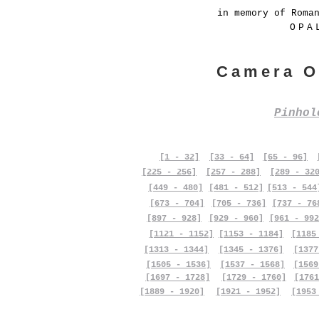
in memory of Roma
OPA
Camera O
Pinho
[1 - 32]
[33 - 64]
[65 - 96]
[225 - 256]
[257 - 288]
[289 - 32
[449 - 480]
[481 - 512]
[513 - 544
[673 - 704]
[705 - 736]
[737 - 76
[897 - 928]
[929 - 960]
[961 - 992
[1121 - 1152]
[1153 - 1184]
[1185
[1313 - 1344]
[1345 - 1376]
[1377
[1505 - 1536]
[1537 - 1568]
[1569
[1697 - 1728]
[1729 - 1760]
[1761
[1889 - 1920]
[1921 - 1952]
[1953