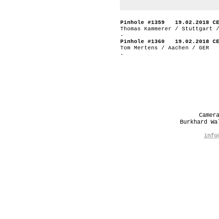
Pinhole #1359 19.02.2018 C
Thomas Kammerer / Stuttgart 
-
Pinhole #1360 19.02.2018 C
Tom Mertens / Aachen / GER
-
Camer
Burkhard W
info