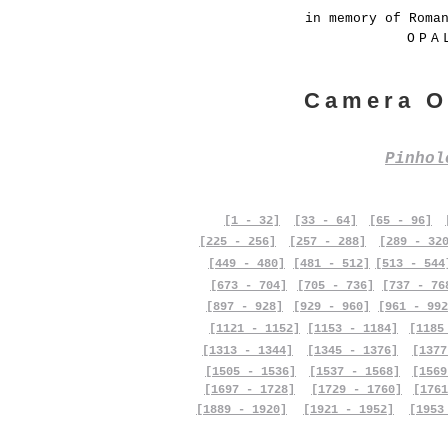
in memory of Roma
OPA
Camera O
Pinho
[1 - 32]
[33 - 64]
[65 - 96]
[225 - 256]
[257 - 288]
[289 - 32
[449 - 480]
[481 - 512]
[513 - 544
[673 - 704]
[705 - 736]
[737 - 76
[897 - 928]
[929 - 960]
[961 - 992
[1121 - 1152]
[1153 - 1184]
[1185
[1313 - 1344]
[1345 - 1376]
[1377
[1505 - 1536]
[1537 - 1568]
[1569
[1697 - 1728]
[1729 - 1760]
[1761
[1889 - 1920]
[1921 - 1952]
[1953