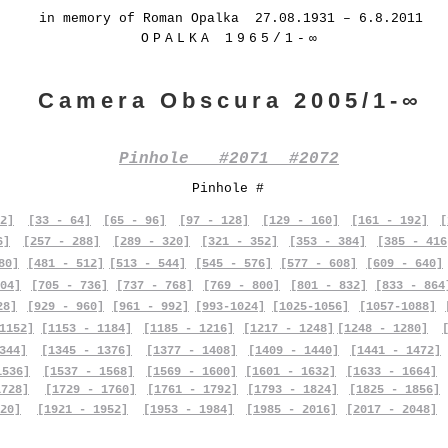
in memory of Roman Opalka 27.08.1931 – 6.8.2011
OPALKA 1965/1-∞
Camera Obscura 2005/1-∞
Pinhole #2071 #2072
Pinhole #
2]
[33 - 64]
[65 - 96]
[97 - 128]
[129 - 160]
[161 - 192]
[
6]
[257 - 288]
[289 - 320]
[321 - 352]
[353 - 384]
[385 - 416
80]
[481 - 512]
[513 - 544]
[545 - 576]
[577 - 608]
[609 - 640]
04]
[705 - 736]
[737 - 768]
[769 - 800]
[801 - 832]
[833 - 864
28]
[929 - 960]
[961 - 992]
[993-1024]
[1025-1056]
[1057-1088]
1152]
[1153 - 1184]
[1185 - 1216]
[1217 - 1248]
[1248 - 1280]
344]
[1345 - 1376]
[1377 - 1408]
[1409 - 1440]
[1441 - 1472]
1536]
[1537 - 1568]
[1569 - 1600]
[1601 - 1632]
[1633 - 1664]
1728]
[1729 - 1760]
[1761 - 1792]
[1793 - 1824]
[1825 - 1856]
20]
[1921 - 1952]
[1953 - 1984]
[1985 - 2016]
[2017 - 2048]