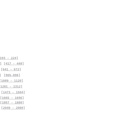
193 - 224]
]
[417 - 448]
[641 - 672]
]
[865-896]
[1089 - 1120]
[1281 - 1312]
[1473 - 1504]
[1665 - 1696]
[1857 - 1888]
[2049 - 2080]