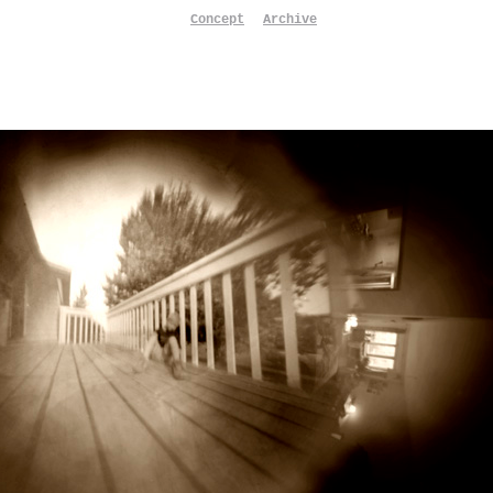
Concept
Archive