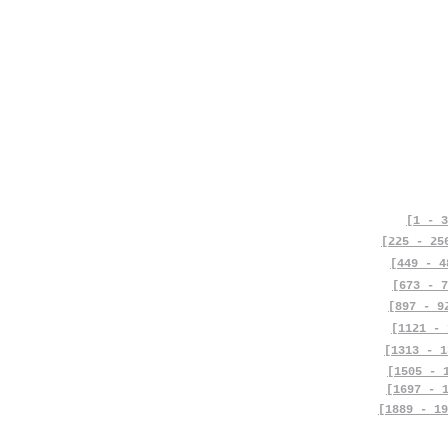
[1 - 3
[225 - 25
[449 - 4
[673 - 7
[897 - 9
[1121 - 
[1313 - 1
[1505 - 
[1697 - 
[1889 - 19