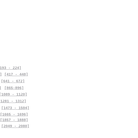
193 - 224]
]
[417 - 448]
[641 - 672]
]
[865-896]
[1089 - 1120]
[1281 - 1312]
[1473 - 1504]
[1665 - 1696]
[1857 - 1888]
[2049 - 2080]