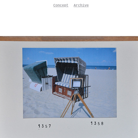
Concept
Archive