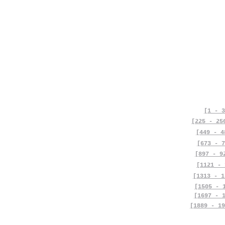
[1 - 3
[225 - 25
[449 - 4
[673 - 7
[897 - 9
[1121 - 
[1313 - 1
[1505 - 
[1697 - 
[1889 - 19