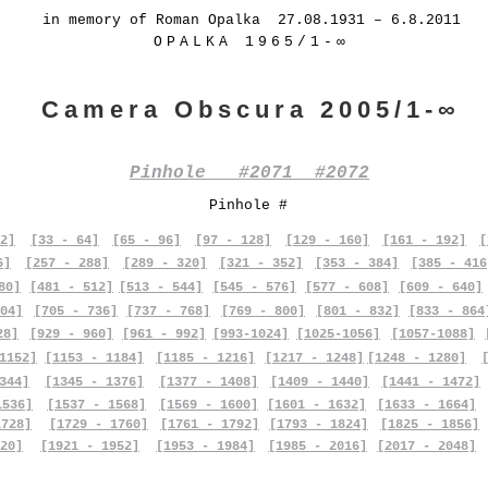
in memory of Roman Opalka 27.08.1931 – 6.8.2011
OPALKA 1965/1-∞
Camera Obscura 2005/1-∞
Pinhole #2071 #2072
Pinhole #
2]
[33 - 64]
[65 - 96]
[97 - 128]
[129 - 160]
[161 - 192]
[
6]
[257 - 288]
[289 - 320]
[321 - 352]
[353 - 384]
[385 - 416
80]
[481 - 512]
[513 - 544]
[545 - 576]
[577 - 608]
[609 - 640]
04]
[705 - 736]
[737 - 768]
[769 - 800]
[801 - 832]
[833 - 864
28]
[929 - 960]
[961 - 992]
[993-1024]
[1025-1056]
[1057-1088]
1152]
[1153 - 1184]
[1185 - 1216]
[1217 - 1248]
[1248 - 1280]
344]
[1345 - 1376]
[1377 - 1408]
[1409 - 1440]
[1441 - 1472]
1536]
[1537 - 1568]
[1569 - 1600]
[1601 - 1632]
[1633 - 1664]
1728]
[1729 - 1760]
[1761 - 1792]
[1793 - 1824]
[1825 - 1856]
20]
[1921 - 1952]
[1953 - 1984]
[1985 - 2016]
[2017 - 2048]