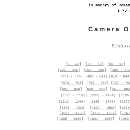
in memory of Roma
OPA
Camera O
Pinho
[1 - 32]
[33 - 64]
[65 - 96]
[225 - 256]
[257 - 288]
[289 - 32
[449 - 480]
[481 - 512]
[513 - 544
[673 - 704]
[705 - 736]
[737 - 76
[897 - 928]
[929 - 960]
[961 - 992
[1121 - 1152]
[1153 - 1184]
[1185
[1313 - 1344]
[1345 - 1376]
[1377
[1505 - 1536]
[1537 - 1568]
[1569
[1697 - 1728]
[1729 - 1760]
[1761
[1889 - 1920]
[1921 - 1952]
[1953