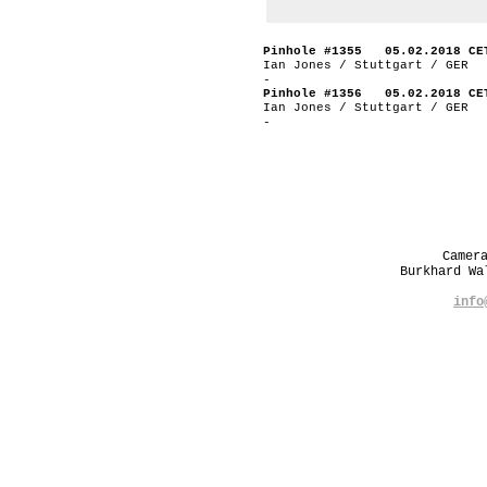
Pinhole #1355 05.02.2018 CE
Ian Jones / Stuttgart / GER
-
Pinhole #1356 05.02.2018 CE
Ian Jones / Stuttgart / GER
-
Camer
Burkhard W
info