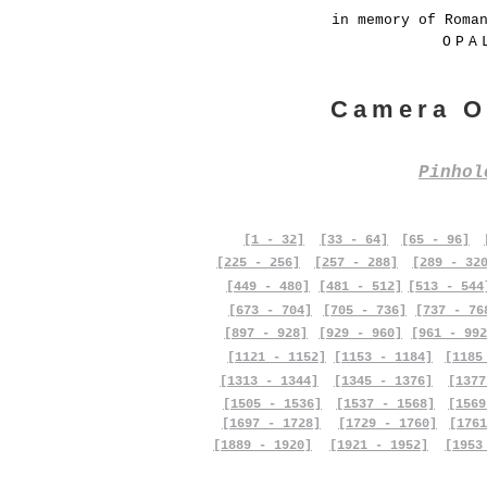
in memory of Roma
OPA
Camera O
Pinho
[1 - 32]
[33 - 64]
[65 - 96]
[225 - 256]
[257 - 288]
[289 - 32
[449 - 480]
[481 - 512]
[513 - 544
[673 - 704]
[705 - 736]
[737 - 76
[897 - 928]
[929 - 960]
[961 - 992
[1121 - 1152]
[1153 - 1184]
[1185
[1313 - 1344]
[1345 - 1376]
[1377
[1505 - 1536]
[1537 - 1568]
[1569
[1697 - 1728]
[1729 - 1760]
[1761
[1889 - 1920]
[1921 - 1952]
[1953