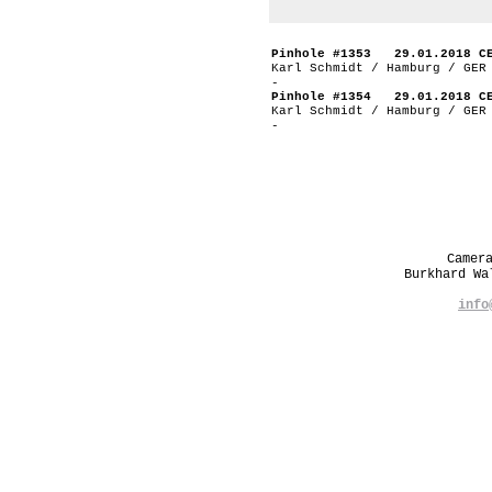
Pinhole #1353 29.01.2018 C
Karl Schmidt / Hamburg / GER
-
Pinhole #1354 29.01.2018 C
Karl Schmidt / Hamburg / GER
-
Camer
Burkhard W
info