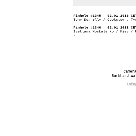
Pinhole #1345 02.01.2018 CE
Tony Donnelly / Cookstown, Ty
-
Pinhole #1346 02.01.2018 CE
Svetlana Moskalenko / Kiev / 
-
Camer
Burkhard W
info