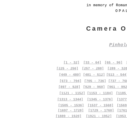
in memory of Roma
OPA
Camera O
Pinho
[1 - 32]
[33 - 64]
[65 - 96]
[225 - 256]
[257 - 288]
[289 - 32
[449 - 480]
[481 - 512]
[513 - 544
[673 - 704]
[705 - 736]
[737 - 76
[897 - 928]
[929 - 960]
[961 - 992
[1121 - 1152]
[1153 - 1184]
[1185
[1313 - 1344]
[1345 - 1376]
[1377
[1505 - 1536]
[1537 - 1568]
[1569
[1697 - 1728]
[1729 - 1760]
[1761
[1889 - 1920]
[1921 - 1952]
[1953