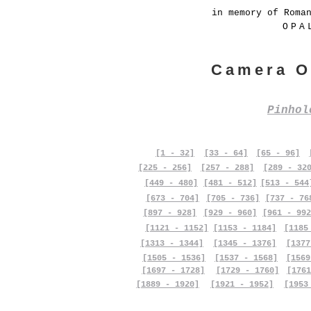
in memory of Roma
OPA
Camera O
Pinho
[1 - 32]
[33 - 64]
[65 - 96]
[225 - 256]
[257 - 288]
[289 - 32
[449 - 480]
[481 - 512]
[513 - 544
[673 - 704]
[705 - 736]
[737 - 76
[897 - 928]
[929 - 960]
[961 - 992
[1121 - 1152]
[1153 - 1184]
[1185
[1313 - 1344]
[1345 - 1376]
[1377
[1505 - 1536]
[1537 - 1568]
[1569
[1697 - 1728]
[1729 - 1760]
[1761
[1889 - 1920]
[1921 - 1952]
[1953