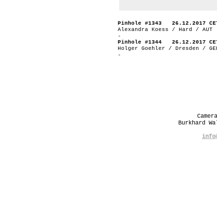
Pinhole #1343 26.12.2017 CE
Alexandra Koess / Hard / AUT
-
Pinhole #1344 26.12.2017 CE
Holger Goehler / Dresden / GE
-
Camer
Burkhard W
info