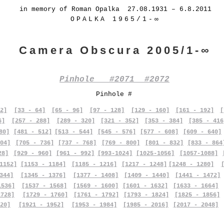
in memory of Roman Opalka 27.08.1931 – 6.8.2011
OPALKA 1965/1-∞
Camera Obscura 2005/1-∞
Pinhole #2071 #2072
Pinhole #
2]
[33 - 64]
[65 - 96]
[97 - 128]
[129 - 160]
[161 - 192]
[
6]
[257 - 288]
[289 - 320]
[321 - 352]
[353 - 384]
[385 - 416
80]
[481 - 512]
[513 - 544]
[545 - 576]
[577 - 608]
[609 - 640]
04]
[705 - 736]
[737 - 768]
[769 - 800]
[801 - 832]
[833 - 864
28]
[929 - 960]
[961 - 992]
[993-1024]
[1025-1056]
[1057-1088]
1152]
[1153 - 1184]
[1185 - 1216]
[1217 - 1248]
[1248 - 1280]
344]
[1345 - 1376]
[1377 - 1408]
[1409 - 1440]
[1441 - 1472]
1536]
[1537 - 1568]
[1569 - 1600]
[1601 - 1632]
[1633 - 1664]
1728]
[1729 - 1760]
[1761 - 1792]
[1793 - 1824]
[1825 - 1856]
20]
[1921 - 1952]
[1953 - 1984]
[1985 - 2016]
[2017 - 2048]