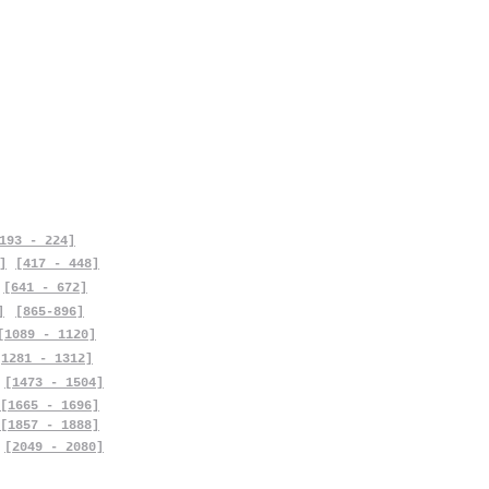
193 - 224]
]
[417 - 448]
[641 - 672]
]
[865-896]
[1089 - 1120]
[1281 - 1312]
[1473 - 1504]
[1665 - 1696]
[1857 - 1888]
[2049 - 2080]