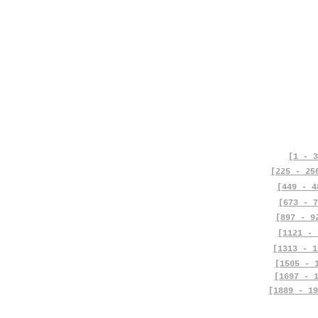
[1 - 3
[225 - 25
[449 - 4
[673 - 7
[897 - 9
[1121 - 
[1313 - 1
[1505 - 
[1697 - 
[1889 - 19