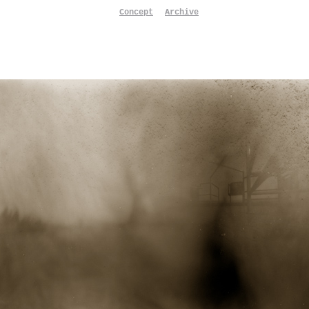
Concept
Archive