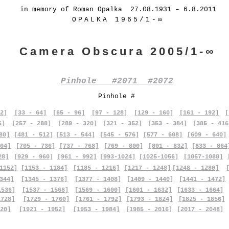
in memory of Roman Opalka 27.08.1931 – 6.8.2011
OPALKA 1965/1-∞
Camera Obscura 2005/1-∞
Pinhole #2071 #2072
Pinhole #
2]
[33 - 64]
[65 - 96]
[97 - 128]
[129 - 160]
[161 - 192]
[
6]
[257 - 288]
[289 - 320]
[321 - 352]
[353 - 384]
[385 - 416
80]
[481 - 512]
[513 - 544]
[545 - 576]
[577 - 608]
[609 - 640]
04]
[705 - 736]
[737 - 768]
[769 - 800]
[801 - 832]
[833 - 864
28]
[929 - 960]
[961 - 992]
[993-1024]
[1025-1056]
[1057-1088]
1152]
[1153 - 1184]
[1185 - 1216]
[1217 - 1248]
[1248 - 1280]
344]
[1345 - 1376]
[1377 - 1408]
[1409 - 1440]
[1441 - 1472]
1536]
[1537 - 1568]
[1569 - 1600]
[1601 - 1632]
[1633 - 1664]
1728]
[1729 - 1760]
[1761 - 1792]
[1793 - 1824]
[1825 - 1856]
20]
[1921 - 1952]
[1953 - 1984]
[1985 - 2016]
[2017 - 2048]