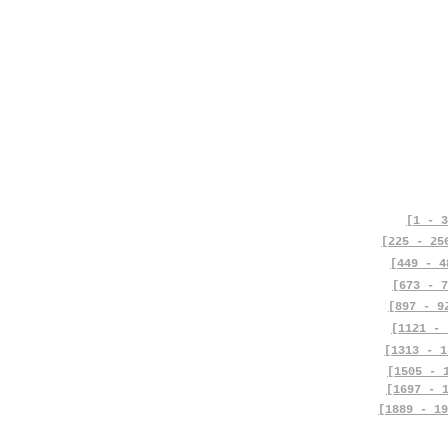
[1 - 3
[225 - 25
[449 - 4
[673 - 7
[897 - 9
[1121 - 
[1313 - 1
[1505 - 
[1697 - 
[1889 - 19