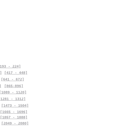
193 - 224]
]
[417 - 448]
[641 - 672]
]
[865-896]
[1089 - 1120]
[1281 - 1312]
[1473 - 1504]
[1665 - 1696]
[1857 - 1888]
[2049 - 2080]