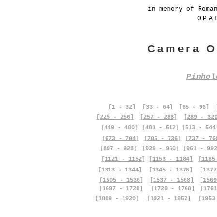
in memory of Roma
OPA
Camera O
Pinho
[1 - 32]
[33 - 64]
[65 - 96]
[225 - 256]
[257 - 288]
[289 - 32
[449 - 480]
[481 - 512]
[513 - 544
[673 - 704]
[705 - 736]
[737 - 76
[897 - 928]
[929 - 960]
[961 - 992
[1121 - 1152]
[1153 - 1184]
[1185
[1313 - 1344]
[1345 - 1376]
[1377
[1505 - 1536]
[1537 - 1568]
[1569
[1697 - 1728]
[1729 - 1760]
[1761
[1889 - 1920]
[1921 - 1952]
[1953