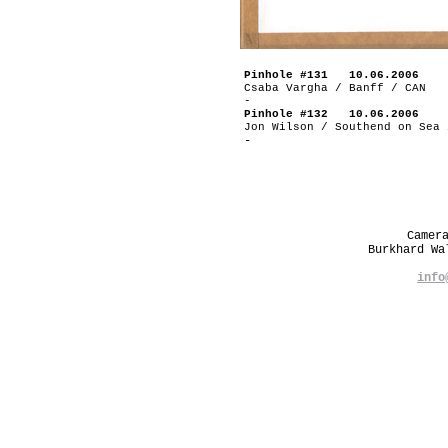
Pinhole #131 10.06.2006
Csaba Vargha / Banff / CAN
-
Pinhole #132 10.06.2006
Jon Wilson / Southend on Sea 
-
Camer
Burkhard W
info