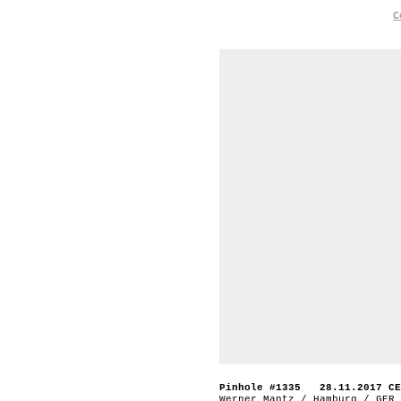
C
Pinhole #1335 28.11.2017 CE
Werner Mantz / Hamburg / GER