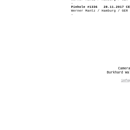
-
Pinhole #1336 28.11.2017 CE
Werner Mantz / Hamburg / GER
-
Camer
Burkhard W
info