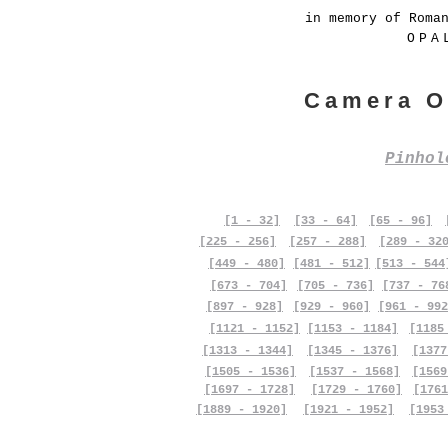
in memory of Roma
OPA
Camera O
Pinho
[1 - 32]
[33 - 64]
[65 - 96]
[225 - 256]
[257 - 288]
[289 - 32
[449 - 480]
[481 - 512]
[513 - 544
[673 - 704]
[705 - 736]
[737 - 76
[897 - 928]
[929 - 960]
[961 - 992
[1121 - 1152]
[1153 - 1184]
[1185
[1313 - 1344]
[1345 - 1376]
[1377
[1505 - 1536]
[1537 - 1568]
[1569
[1697 - 1728]
[1729 - 1760]
[1761
[1889 - 1920]
[1921 - 1952]
[1953